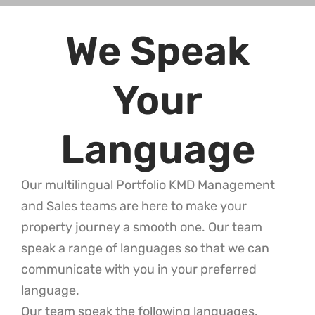
We Speak
Your
Language
Our multilingual Portfolio KMD Management
and Sales teams are here to make your
property journey a smooth one. Our team
speak a range of languages so that we can
communicate with you in your preferred
language.
Our team speak the following languages.