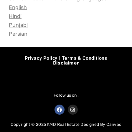
English
Hindi
Punjabi
Persian
Privacy Policy | Terms & Conditions
Disclaimer
Follow us on :
Copyright © 2025 KMD Real Estate Designed By
Canvas