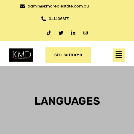
admin@kmdrealestate.com.au
0414066171
SELL WITH KMD
LANGUAGES